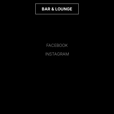
BAR & LOUNGE
FACEBOOK
INSTAGRAM