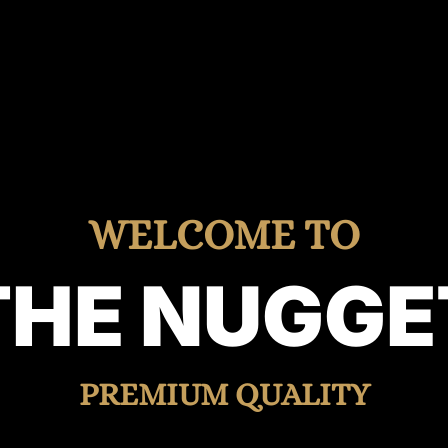
WELCOME TO
THE NUGGE
PREMIUM QUALITY